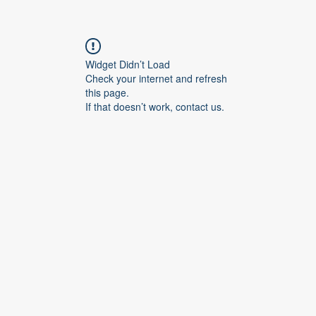
Widget Didn’t Load
Check your internet and refresh
this page.
If that doesn’t work, contact us.